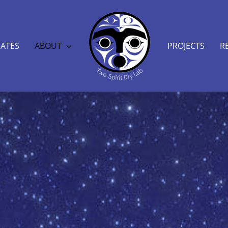
ATES
ABOUT
PROJECTS
R