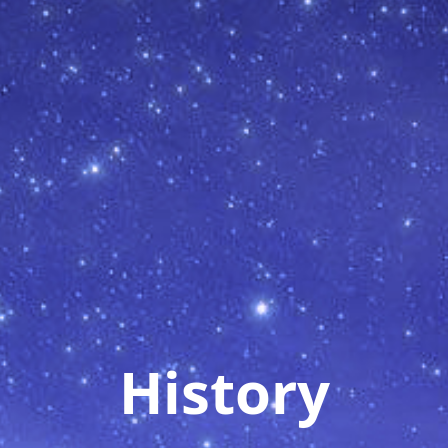
History