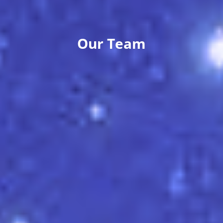
Our Team