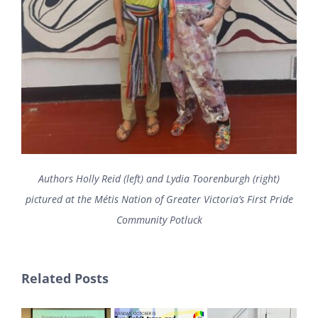
Authors Holly Reid (left) and Lydia Toorenburgh (right)
pictured at the Métis Nation of Greater Victoria’s First Pride
Community Potluck
Related Posts