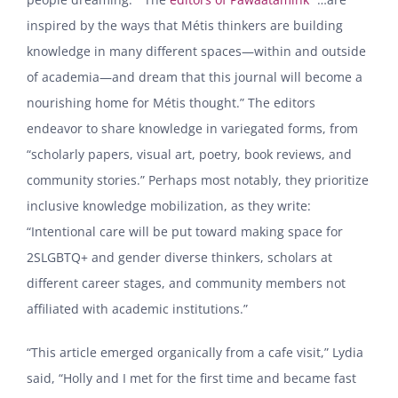
inspired by the ways that Métis thinkers are building
knowledge in many different spaces—within and outside
of academia—and dream that this journal will become a
nourishing home for Métis thought.” The editors
endeavor to share knowledge in variegated forms, from
“scholarly papers, visual art, poetry, book reviews, and
community stories.” Perhaps most notably, they prioritize
inclusive knowledge mobilization, as they write:
“Intentional care will be put toward making space for
2SLGBTQ+ and gender diverse thinkers, scholars at
different career stages, and community members not
affiliated with academic institutions.”
“This article emerged organically from a cafe visit,” Lydia
said, “Holly and I met for the first time and became fast