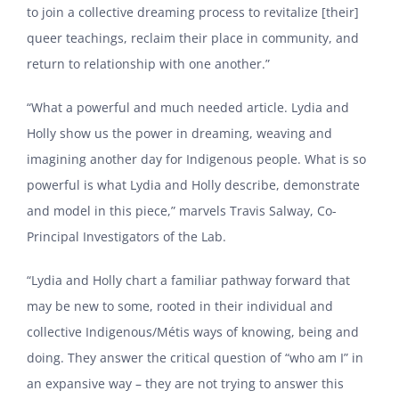
to join a collective dreaming process to revitalize [their]
queer teachings, reclaim their place in community, and
return to relationship with one another.”
“What a powerful and much needed article. Lydia and
Holly show us the power in dreaming, weaving and
imagining another day for Indigenous people. What is so
powerful is what Lydia and Holly describe, demonstrate
and model in this piece,” marvels Travis Salway, Co-
Principal Investigators of the Lab.
“Lydia and Holly chart a familiar pathway forward that
may be new to some, rooted in their individual and
collective Indigenous/Métis ways of knowing, being and
doing. They answer the critical question of “who am I” in
an expansive way – they are not trying to answer this