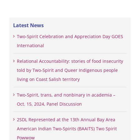
Latest News
Two-Spirit Celebration and Appreciation Day GOES
International
Relational Accountability: stories of food insecurity
told by Two-Spirit and Queer Indigenous people
living on Coast Salish territory
Two-Spirit, trans, and nonbinary in academia –
Oct. 15, 2024, Panel Discussion
2SDL Represented at the 13th Annual Bay Area
American Indian Two-Spirits (BAAITS) Two Spirit
Powwow