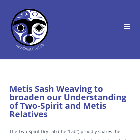
Skip
to
content
Metis Sash Weaving to
broaden our Understanding
of Two-Spirit and Metis
Relatives
The Two-Spirit Dry Lab (the “Lab”) proudly shares the