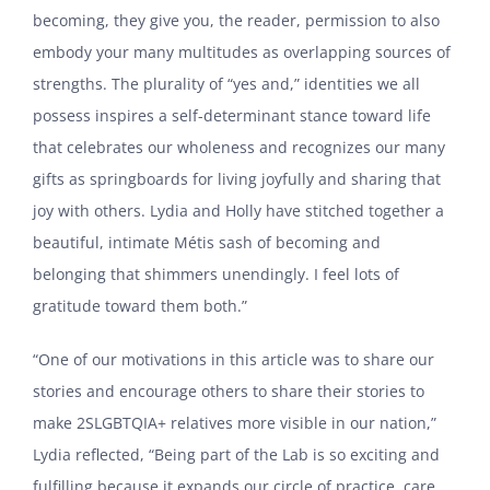
becoming, they give you, the reader, permission to also
embody your many multitudes as overlapping sources of
strengths. The plurality of “yes and,” identities we all
possess inspires a self-determinant stance toward life
that celebrates our wholeness and recognizes our many
gifts as springboards for living joyfully and sharing that
joy with others. Lydia and Holly have stitched together a
beautiful, intimate Métis sash of becoming and
belonging that shimmers unendingly. I feel lots of
gratitude toward them both.”
“One of our motivations in this article was to share our
stories and encourage others to share their stories to
make 2SLGBTQIA+ relatives more visible in our nation,”
Lydia reflected, “Being part of the Lab is so exciting and
fulfilling because it expands our circle of practice, care,