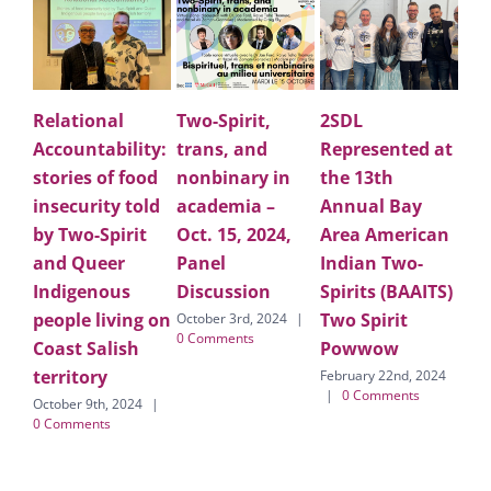
Relational
Two-Spirit,
2SDL
Applau
Accountability:
trans, and
Represented at
Lark D
stories of food
nonbinary in
the 13th
Holdin
insecurity told
academia –
Annual Bay
for Two
by Two-Spirit
Oct. 15, 2024,
Area American
people
and Queer
Panel
Indian Two-
commu
Indigenous
Discussion
Spirits (BAAITS)
on the
people living on
Two Spirit
forme
October 3rd, 2024
|
0 Comments
Coast Salish
Powwow
Califor
territory
LGBTQ
February 22nd, 2024
|
0 Comments
October 9th, 2024
|
February 
0 Comments
|
0 Com