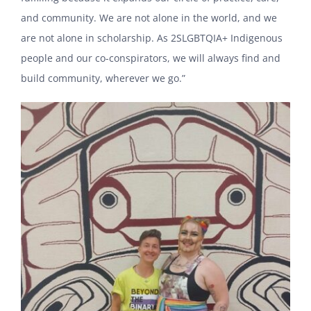
and community. We are not alone in the world, and we
are not alone in scholarship. As 2SLGBTQIA+ Indigenous
people and our co-conspirators, we will always find and
build community, wherever we go.”