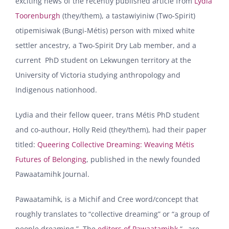
exciting news of the recently published article from
Lydia
Toorenburgh
(they/them), a tastawiyiniw (Two-Spirit)
otipemisiwak (Bungi-Métis) person with mixed white
settler ancestry, a Two-Spirit Dry Lab member, and a
current PhD student on Lekwungen territory at the
University of Victoria studying anthropology and
Indigenous nationhood.
Lydia and their fellow queer, trans Métis PhD student
and co-authour, Holly Reid (they/them), had their paper
titled:
Queering Collective Dreaming: Weaving Métis
Futures of Belonging
, published in the newly founded
Pawaatamihk Journal.
Pawaatamihk, is a Michif and Cree word/concept that
roughly translates to “collective dreaming” or “a group of
people dreaming.” The
editors of Pawaatamihk
“…are