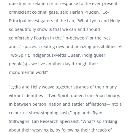
question in relation or in response to the ever-present,
omniscient colonial gaze, said Harlan Pruden, Co-
Principal Investigators of the Lab, “What Lydia and Holly
so beautifully show is that we can and should
comfortably flourish in the “in-between” or the “yes
and…” spaces, creating new and amazing possibilities. As
Two-Spirit, Indigenous/Métis Queer, Indigiqueer
people(s) – we live another day through their
monumental work!”
“Lydia and Holly weave together strands of their many
vibrant identities— Two-Spirit, queer, trans/non-binary,
in between person, nation and settler affiliations—into a
colourful, show-stopping sash,” applauds Ryan
Stillwagon, Lab Research Specialist. “What’s so striking
about their weaving is, by following their threads of