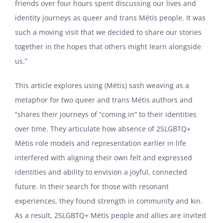
friends over four hours spent discussing our lives and
identity journeys as queer and trans Métis people. It was
such a moving visit that we decided to share our stories
together in the hopes that others might learn alongside
us.”
This article explores using (Métis) sash weaving as a
metaphor for two queer and trans Métis authors and
“shares their journeys of “coming in” to their identities
over time. They articulate how absence of 2SLGBTQ+
Métis role models and representation earlier in life
interfered with aligning their own felt and expressed
identities and ability to envision a joyful, connected
future. In their search for those with resonant
experiences, they found strength in community and kin.
As a result, 2SLGBTQ+ Métis people and allies are invited