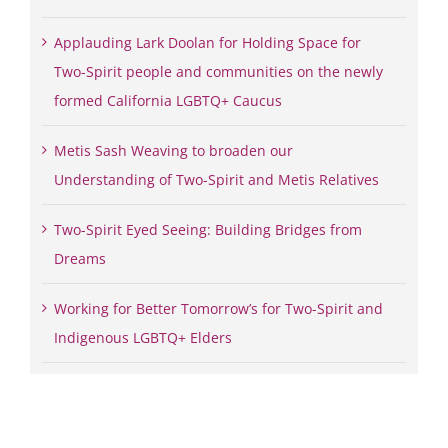
Applauding Lark Doolan for Holding Space for
Two-Spirit people and communities on the newly
formed California LGBTQ+ Caucus
Metis Sash Weaving to broaden our
Understanding of Two-Spirit and Metis Relatives
Two-Spirit Eyed Seeing: Building Bridges from
Dreams
Working for Better Tomorrow’s for Two-Spirit and
Indigenous LGBTQ+ Elders