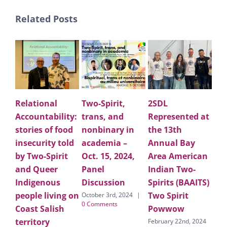
Related Posts
Relational
Two-Spirit,
2SDL
Ap
Accountability:
trans, and
Represented at
Lar
stories of food
nonbinary in
the 13th
Ho
insecurity told
academia –
Annual Bay
for
by Two-Spirit
Oct. 15, 2024,
Area American
pe
and Queer
Panel
Indian Two-
co
Indigenous
Discussion
Spirits (BAAITS)
on
people living on
Two Spirit
fo
October 3rd, 2024
|
0 Comments
Coast Salish
Powwow
Cal
territory
LG
February 22nd, 2024