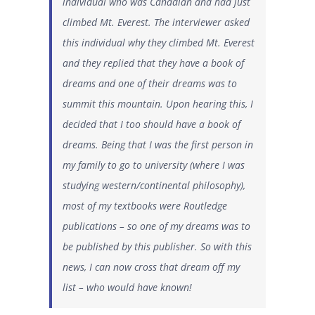
individual who was Canadian and had just
climbed Mt. Everest. The interviewer asked
this individual why they climbed Mt. Everest
and they replied that they have a book of
dreams and one of their dreams was to
summit this mountain. Upon hearing this, I
decided that I too should have a book of
dreams. Being that I was the first person in
my family to go to university (where I was
studying western/continental philosophy),
most of my textbooks were Routledge
publications – so one of my dreams was to
be published by this publisher. So with this
news, I can now cross that dream off my
list – who would have known!