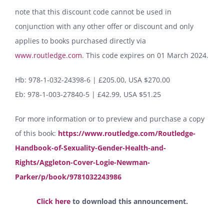
note that this discount code cannot be used in
conjunction with any other offer or discount and only
applies to books purchased directly via
www.routledge.com
. This code expires on 01 March 2024.
Hb: 978-1-032-24398-6 | £205.00, USA $270.00
Eb: 978-1-003-27840-5 | £42.99, USA $51.25
For more information or to preview and purchase a copy
of this book:
https://www.routledge.com/Routledge-
Handbook-of-Sexuality-Gender-Health-and-
Rights/Aggleton-Cover-Logie-Newman-
Parker/p/book/9781032243986
Click here
to download this announcement.