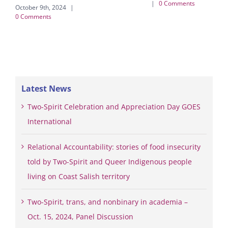
|
0 Comments
October 9th, 2024
|
Febr
0 Comments
|
Latest News
Two-Spirit Celebration and Appreciation Day GOES
International
Relational Accountability: stories of food insecurity
told by Two-Spirit and Queer Indigenous people
living on Coast Salish territory
Two-Spirit, trans, and nonbinary in academia –
Oct. 15, 2024, Panel Discussion