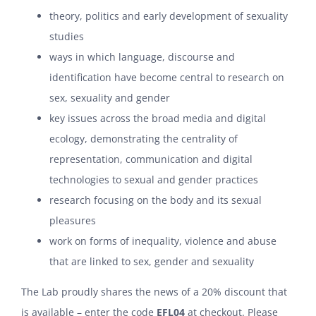
theory, politics and early development of sexuality
studies
ways in which language, discourse and
identification have become central to research on
sex, sexuality and gender
key issues across the broad media and digital
ecology, demonstrating the centrality of
representation, communication and digital
technologies to sexual and gender practices
research focusing on the body and its sexual
pleasures
work on forms of inequality, violence and abuse
that are linked to sex, gender and sexuality
The Lab proudly shares the news of a 20% discount that
is available – enter the code
EFL04
at checkout. Please