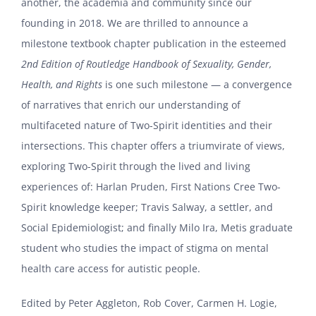
another, the academia and community since our
founding in 2018. We are thrilled to announce a
milestone textbook chapter publication in the esteemed
2nd Edition of Routledge Handbook of Sexuality, Gender,
Health, and Rights
is one such milestone — a convergence
of narratives that enrich our understanding of
multifaceted nature of Two-Spirit identities and their
intersections. This chapter offers a triumvirate of views,
exploring Two-Spirit through the lived and living
experiences of: Harlan Pruden, First Nations Cree Two-
Spirit knowledge keeper; Travis Salway, a settler, and
Social Epidemiologist; and finally Milo Ira, Metis graduate
student who studies the impact of stigma on mental
health care access for autistic people.
Edited by Peter Aggleton, Rob Cover, Carmen H. Logie,