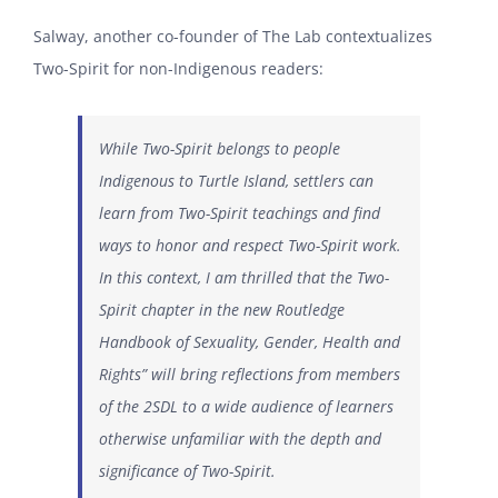
Salway, another co-founder of The Lab contextualizes
Two-Spirit for non-Indigenous readers:
While Two-Spirit belongs to people
Indigenous to Turtle Island, settlers can
learn from Two-Spirit teachings and find
ways to honor and respect Two-Spirit work.
In this context, I am thrilled that the Two-
Spirit chapter in the new Routledge
Handbook of Sexuality, Gender, Health and
Rights” will bring reflections from members
of the 2SDL to a wide audience of learners
otherwise unfamiliar with the depth and
significance of Two-Spirit.