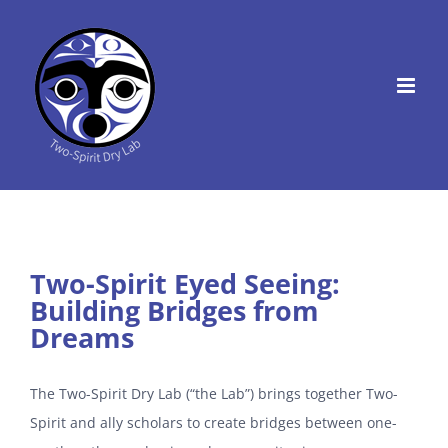
Skip
to
content
Two-Spirit Eyed Seeing:
Building Bridges from
Dreams
The Two-Spirit Dry Lab (“the Lab”) brings together Two-
Spirit and ally scholars to create bridges between one-