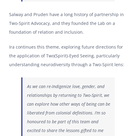
Salway and Pruden have a long history of partnership in
Two-Spirit Advocacy, and they founded the Lab on a
foundation of relation and inclusion.
Ira continues this theme, exploring future directions for
the application of Two(Spirit)-Eyed Seeing, particularly
understanding neurodiversity through a Two-Spirit lens:
As we can re-Indigenize love, gender, and
relationships by returning to Two-Spirit, we
can explore how other ways of being can be
liberated from colonial definitions. I’m so
honoured to be part of this team and
excited to share the lessons gifted to me