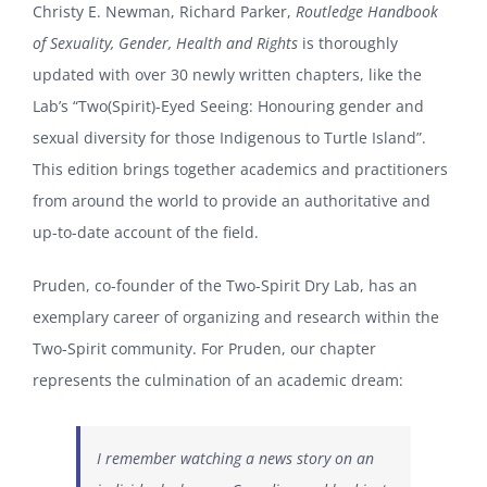
Christy E. Newman, Richard Parker,
Routledge Handbook
of Sexuality, Gender, Health and Rights
is thoroughly
updated with over 30 newly written chapters, like the
Lab’s “Two(Spirit)-Eyed Seeing: Honouring gender and
sexual diversity for those Indigenous to Turtle Island”.
This edition brings together academics and practitioners
from around the world to provide an authoritative and
up-to-date account of the field.
Pruden, co-founder of the Two-Spirit Dry Lab, has an
exemplary career of organizing and research within the
Two-Spirit community. For Pruden, our chapter
represents the culmination of an academic dream:
I remember watching a news story on an