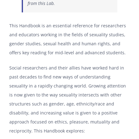
from this Lab.
This Handbook is an essential reference for researchers
and educators working in the fields of sexuality studies,
gender studies, sexual health and human rights, and
offers key reading for mid-level and advanced students.
Social researchers and their allies have worked hard in
past decades to find new ways of understanding
sexuality in a rapidly changing world. Growing attention
is now given to the way sexuality intersects with other
structures such as gender, age, ethnicity/race and
disability, and increasing value is given to a positive
approach focused on ethics, pleasure, mutuality and
reciprocity. This Handbook explores: