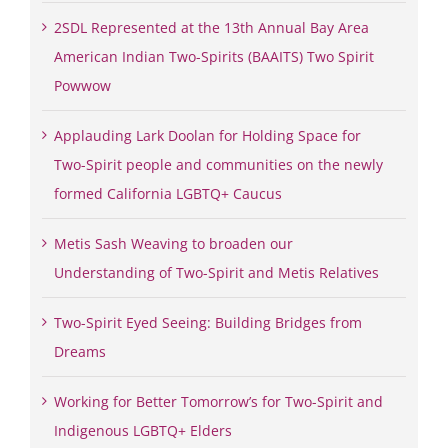
2SDL Represented at the 13th Annual Bay Area
American Indian Two-Spirits (BAAITS) Two Spirit
Powwow
Applauding Lark Doolan for Holding Space for
Two-Spirit people and communities on the newly
formed California LGBTQ+ Caucus
Metis Sash Weaving to broaden our
Understanding of Two-Spirit and Metis Relatives
Two-Spirit Eyed Seeing: Building Bridges from
Dreams
Working for Better Tomorrow’s for Two-Spirit and
Indigenous LGBTQ+ Elders