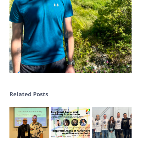
Related Posts