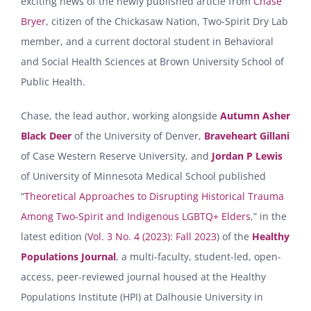
exciting news of the newly published article from
Chase
Bryer
, citizen of the Chickasaw Nation, Two-Spirit Dry Lab
member, and a current doctoral student in Behavioral
and Social Health Sciences at Brown University School of
Public Health.
Chase, the lead author, working alongside
Autumn Asher
Black Deer
of the University of Denver,
Braveheart Gillani
of Case Western Reserve University, and
Jordan P Lewis
of University of Minnesota Medical School published
“
Theoretical Approaches to Disrupting Historical Trauma
Among Two-Spirit and Indigenous LGBTQ+ Elders
,” in the
latest edition (
Vol. 3 No. 4 (2023): Fall 2023
) of the
Healthy
Populations Journal
, a multi-faculty, student-led, open-
access, peer-reviewed journal housed at the Healthy
Populations Institute (HPI) at Dalhousie University in