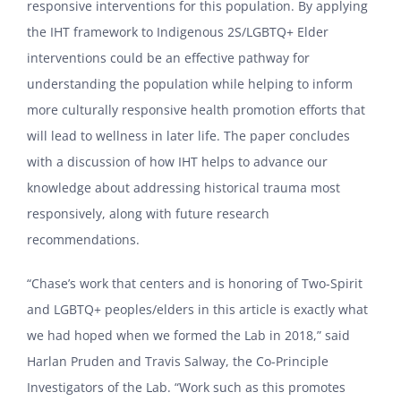
responsive interventions for this population. By applying
the IHT framework to Indigenous 2S/LGBTQ+ Elder
interventions could be an effective pathway for
understanding the population while helping to inform
more culturally responsive health promotion efforts that
will lead to wellness in later life. The paper concludes
with a discussion of how IHT helps to advance our
knowledge about addressing historical trauma most
responsively, along with future research
recommendations.
“Chase’s work that centers and is honoring of Two-Spirit
and LGBTQ+ peoples/elders in this article is exactly what
we had hoped when we formed the Lab in 2018,” said
Harlan Pruden and Travis Salway, the Co-Principle
Investigators of the Lab. “Work such as this promotes