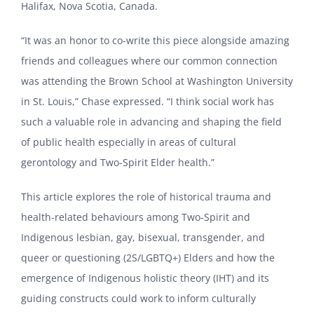
Halifax, Nova Scotia, Canada.
“It was an honor to co-write this piece alongside amazing
friends and colleagues where our common connection
was attending the Brown School at Washington University
in St. Louis,” Chase expressed. “I think social work has
such a valuable role in advancing and shaping the field
of public health especially in areas of cultural
gerontology and Two-Spirit Elder health.”
This article explores the role of historical trauma and
health-related behaviours among Two-Spirit and
Indigenous lesbian, gay, bisexual, transgender, and
queer or questioning (2S/LGBTQ+) Elders and how the
emergence of Indigenous holistic theory (IHT) and its
guiding constructs could work to inform culturally