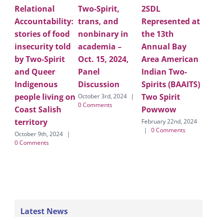
Relational
Two-Spirit,
2SDL
Ap
Accountability:
trans, and
Represented at
Lar
stories of food
nonbinary in
the 13th
Ho
insecurity told
academia –
Annual Bay
for
by Two-Spirit
Oct. 15, 2024,
Area American
pe
and Queer
Panel
Indian Two-
co
Indigenous
Discussion
Spirits (BAAITS)
on
people living on
Two Spirit
fo
October 3rd, 2024
|
0 Comments
Coast Salish
Powwow
Cal
territory
LG
February 22nd, 2024
|
0 Comments
October 9th, 2024
|
Febr
0 Comments
|
Latest News