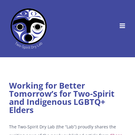
Skip
to
content
Working for Better
Tomorrow’s for Two-Spirit
and Indigenous LGBTQ+
Elders
The Two-Spirit Dry Lab (the “Lab”) proudly shares the