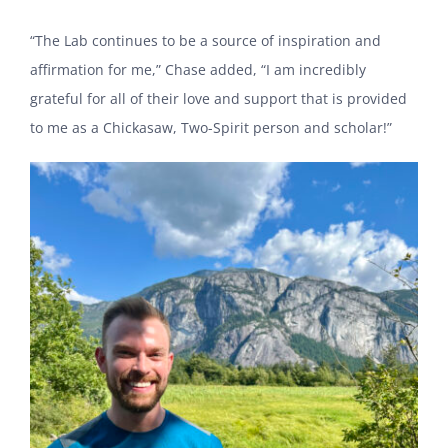
“The Lab continues to be a source of inspiration and
affirmation for me,” Chase added, “I am incredibly
grateful for all of their love and support that is provided
to me as a Chickasaw, Two-Spirit person and scholar!”