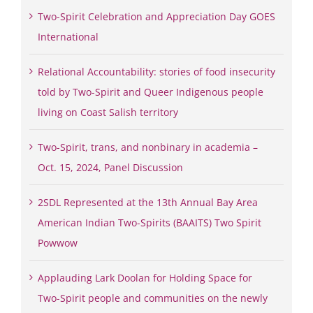
Two-Spirit Celebration and Appreciation Day GOES
International
Relational Accountability: stories of food insecurity
told by Two-Spirit and Queer Indigenous people
living on Coast Salish territory
Two-Spirit, trans, and nonbinary in academia –
Oct. 15, 2024, Panel Discussion
2SDL Represented at the 13th Annual Bay Area
American Indian Two-Spirits (BAAITS) Two Spirit
Powwow
Applauding Lark Doolan for Holding Space for
Two-Spirit people and communities on the newly