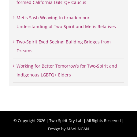
formed California LGBTQ+ Caucus
Metis Sash Weaving to broaden our
Understanding of Two-Spirit and Metis Relatives
Two-Spirit Eyed Seeing: Building Bridges from
Dreams
Working for Better Tomorrow’s for Two-Spirit and
Indigenous LGBTQ+ Elders
© Copyright
2026 | Two-Spirit Dry Lab | All Rights Reserved |
Design by
MAAIINGAN