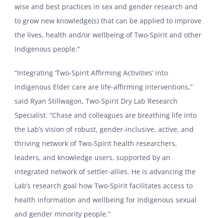
wise and best practices in sex and gender research and
to grow new knowledge(s) that can be applied to improve
the lives, health and/or wellbeing of Two-Spirit and other
Indigenous people.”
“Integrating ‘Two-Spirit Affirming Activities’ into
Indigenous Elder care are life-affirming interventions,”
said Ryan Stillwagon, Two-Spirit Dry Lab Research
Specialist. “Chase and colleagues are breathing life into
the Lab’s vision of robust, gender-inclusive, active, and
thriving network of Two-Spirit health researchers,
leaders, and knowledge users, supported by an
integrated network of settler-allies. He is advancing the
Lab’s research goal how Two-Spirit facilitates access to
health information and wellbeing for Indigenous sexual
and gender minority people.”