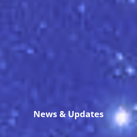
News & Updates